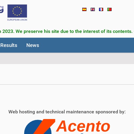
 2023. We preserve his site due to the interest of its contents.
Results
News
Web hosting and technical maintenance sponsored by: