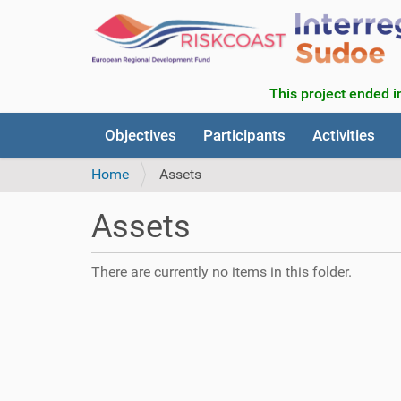
This project ended in
N
Objectives
Participants
Activities
a
v
Home
Assets
i
g
Assets
a
t
i
There are currently no items in this folder.
o
n