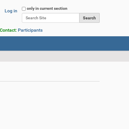
Search Site
only in current section
Log in
Advanced Search…
 Contact:
Participants