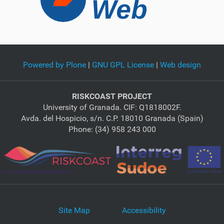
Powered by Plone
|
GNU GPL License
|
Web design
RISKCOAST PROJECT
University of Granada. CIF: Q1818002F.
Avda. del Hospicio, s/n. C.P. 18010 Granada (Spain)
Phone: (34) 958 243 000
Site Map
Accessibility