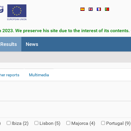
 2023. We preserve his site due to the interest of its contents.
Results
News
her reports
Multimedia
)
Ibiza
(2)
Lisbon
(5)
Majorca
(4)
Portugal
(9)