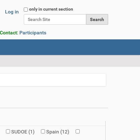
Search Site
only in current section
Log in
Advanced Search…
 Contact:
Participants
SUDOE
(1)
Spain
(12)