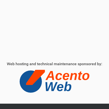
Web hosting and technical maintenance sponsored by: