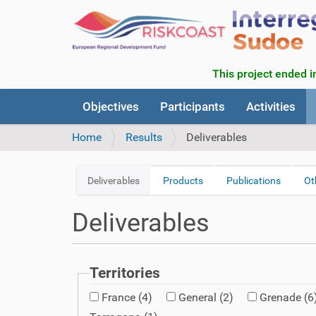
This project ended in
N
Objectives
Participants
Activities
a
v
Home
Results
Deliverables
i
g
a
Deliverables
Products
Publications
Ot
N
t
a
i
Deliverables
v
o
n
i
g
a
Territories
t
France
(4)
General
(2)
Grenade
(6
i