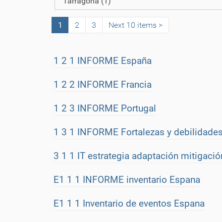
Tarragona
(1)
o
n
1
2
3
Next 10 items
1 2 1 INFORME España
1 2 2 INFORME Francia
1 2 3 INFORME Portugal
1 3 1 INFORME Fortalezas y debilidades
3 1 1 IT estrategia adaptación mitigació
E1 1 1 INFORME inventario Espana
E1 1 1 Inventario de eventos Espana