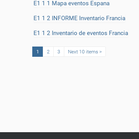
E1 1 1 Mapa eventos Espana
E1 1 2 INFORME Inventario Francia
E1 1 2 Inventario de eventos Francia
1
2
3
Next 10 items