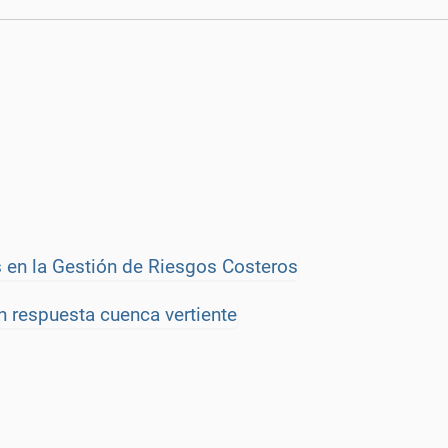
 en la Gestión de Riesgos Costeros
n respuesta cuenca vertiente