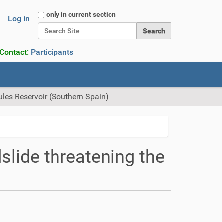
Search Site
only in current section
Log in
Advanced Search…
 Contact:
Participants
Rules Reservoir (Southern Spain)
slide threatening the