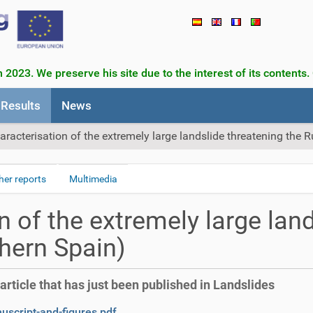
 2023. We preserve his site due to the interest of its contents.
Results
News
aracterisation of the extremely large landslide threatening the 
her reports
Multimedia
n of the extremely large land
hern Spain)
article that has just been published in Landslides
script-and-figures.pdf