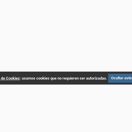
a de Cookies
: usamos cookies que no requieren ser autorizadas.
Ocultar este