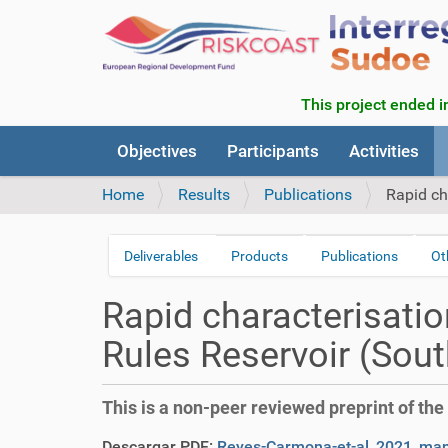
This project ended in
N
Objectives
Participants
Activities
a
v
Home
Results
Publications
Rapid ch
i
g
a
Deliverables
Products
Publications
Ot
N
t
a
i
Rapid characterisatio
v
o
n
i
Rules Reservoir (Sout
g
a
This is a non-peer reviewed preprint of the 
t
i
Descargar PDF:
Reyes-Carmona-et-al_2021_manu